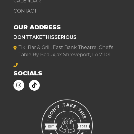
CALENDAR
CONTACT
OUR ADDRESS
DONTTAKETHISSERIOUS
Tiki Bar & Grill, East Bank Theatre, Chef's
Table By Beauxjax Shreveport, LA 71101
SOCIALS