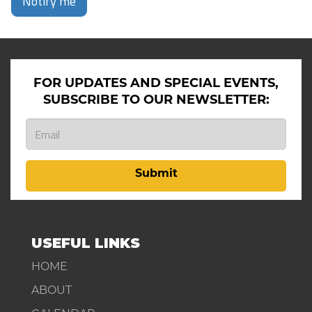
Notify me
FOR UPDATES AND SPECIAL EVENTS,
SUBSCRIBE TO OUR NEWSLETTER:
Submit
USEFUL LINKS
HOME
ABOUT