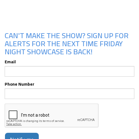
CAN'T MAKE THE SHOW? SIGN UP FOR
ALERTS FOR THE NEXT TIME FRIDAY
NIGHT SHOWCASE IS BACK!
Email
Phone Number