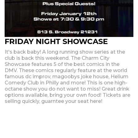
FRIDAY NIGHT SHOWCASE
It's back baby! A long running show series at the
club is back this weekend. The Charm City
Showcase features 5 of the best comics in the
DMV. These comics regularly feature at the world
famous dc improv, magoobys joke house, Helium
Comedy Club in Philly and more! This is one high-
octane show you do not want to miss! Great drink
options available, bring your own food! Tickets are
selling quickly, guarntee your seat here!
Upcoming Shows