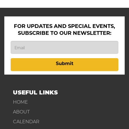
FOR UPDATES AND SPECIAL EVENTS,
SUBSCRIBE TO OUR NEWSLETTER:
Submit
USEFUL LINKS
HOME
ABOUT
CALENDAR