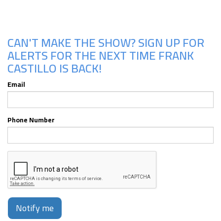
CAN'T MAKE THE SHOW? SIGN UP FOR
ALERTS FOR THE NEXT TIME FRANK
CASTILLO IS BACK!
Email
Phone Number
Notify me