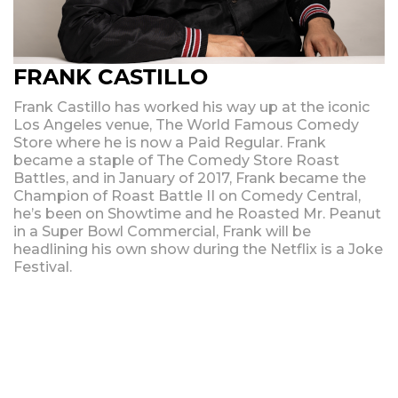
FRANK CASTILLO
Frank Castillo has worked his way up at the iconic
Los Angeles venue, The World Famous Comedy
Store where he is now a Paid Regular. Frank
became a staple of The Comedy Store Roast
Battles, and in January of 2017, Frank became the
Champion of Roast Battle II on Comedy Central,
he’s been on Showtime and he Roasted Mr. Peanut
in a Super Bowl Commercial, Frank will be
headlining his own show during the Netflix is a Joke
Festival.
Upcoming Shows