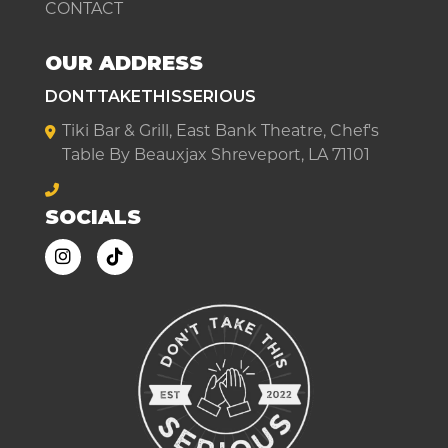
CONTACT
OUR ADDRESS
DONTTAKETHISSERIOUS
Tiki Bar & Grill, East Bank Theatre, Chef's
Table By Beauxjax Shreveport, LA 71101
SOCIALS