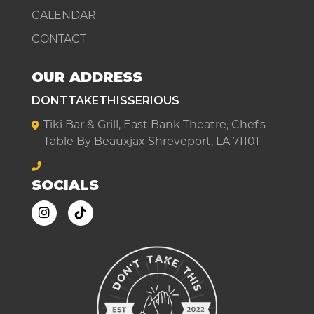
CALENDAR
CONTACT
OUR ADDRESS
DONTTAKETHISSERIOUS
Tiki Bar & Grill, East Bank Theatre, Chef's
Table By Beauxjax Shreveport, LA 71101
SOCIALS