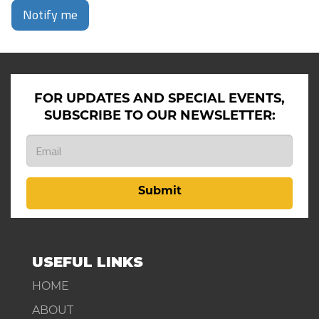
Notify me
FOR UPDATES AND SPECIAL EVENTS,
SUBSCRIBE TO OUR NEWSLETTER:
Submit
USEFUL LINKS
HOME
ABOUT