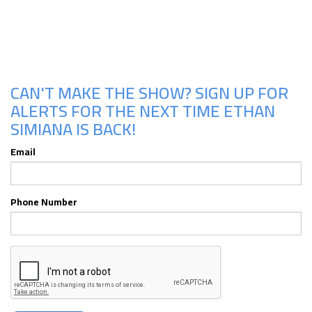
Upcoming Shows
CAN'T MAKE THE SHOW? SIGN UP FOR
ALERTS FOR THE NEXT TIME ETHAN
SIMIANA IS BACK!
Email
Phone Number