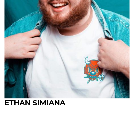
ETHAN SIMIANA