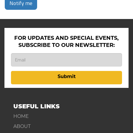
Notify me
FOR UPDATES AND SPECIAL EVENTS,
SUBSCRIBE TO OUR NEWSLETTER:
Submit
USEFUL LINKS
HOME
ABOUT