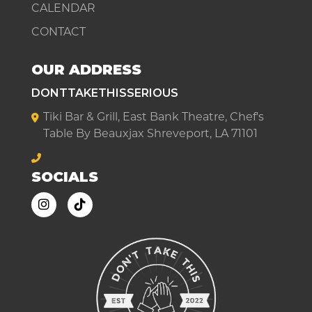
CALENDAR
CONTACT
OUR ADDRESS
DONTTAKETHISSERIOUS
Tiki Bar & Grill, East Bank Theatre, Chef's
Table By Beauxjax Shreveport, LA 71101
SOCIALS