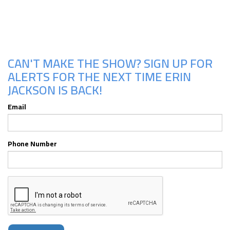
Upcoming Shows
CAN'T MAKE THE SHOW? SIGN UP FOR
ALERTS FOR THE NEXT TIME ERIN
JACKSON IS BACK!
Email
Phone Number