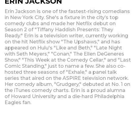
ERIN JACKSON
Erin Jackson is one of the fastest-rising comedians
in New York City. She's a fixture in the city’s top
comedy clubs and made her Netflix debut on
Season 2 of "Tiffany Haddish Presents: They
Ready." Erin is a television writer, currently working
on the hit Netflix show "The Upshaws," and has
appeared on Hulu's "Like and Beth," "Late Night
with Seth Meyers," "Conan," The Ellen DeGeneres
Show," "This Week at the Comedy Cellar," and "Last
Comic Standing," just to name a few. She also co-
hosted three seasons of "Exhale," a panel talk
series that aired on the ASPiRE television network.
Her comedy album, "Grudgery," debuted at No. 1 on
the iTunes comedy charts. Erin is a proud alumna
of Howard University and a die-hard Philadelphia
Eagles fan.