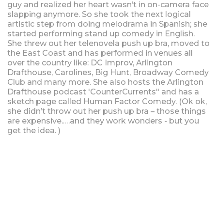
guy and realized her heart wasn’t in on-camera face
slapping anymore. So she took the next logical
artistic step from doing melodrama in Spanish; she
started performing stand up comedy in English.
She threw out her telenovela push up bra, moved to
the East Coast and has performed in venues all
over the country like: DC Improv, Arlington
Drafthouse, Carolines, Big Hunt, Broadway Comedy
Club and many more. She also hosts the Arlington
Drafthouse podcast 'CounterCurrents" and has a
sketch page called Human Factor Comedy. (Ok ok,
she didn’t throw out her push up bra – those things
are expensive..…and they work wonders - but you
get the idea. )
Upcoming Shows