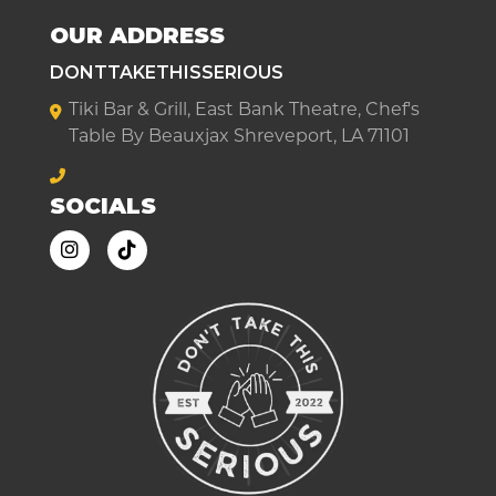
OUR ADDRESS
DONTTAKETHISSERIOUS
Tiki Bar & Grill, East Bank Theatre, Chef's
Table By Beauxjax Shreveport, LA 71101
SOCIALS