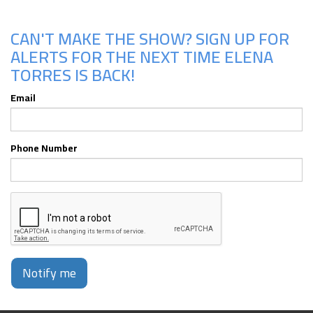
CAN'T MAKE THE SHOW? SIGN UP FOR
ALERTS FOR THE NEXT TIME ELENA
TORRES IS BACK!
Email
Phone Number
Notify me