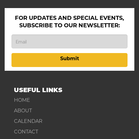
FOR UPDATES AND SPECIAL EVENTS,
SUBSCRIBE TO OUR NEWSLETTER:
Submit
USEFUL LINKS
HOME
ABOUT
CALENDAR
CONTACT