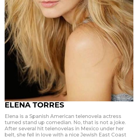
ELENA TORRES
Elena is a Spanish American telenovela actress
turned stand up comedian. No, that is not a joke.
After several hit telenovelas in Mexico under her
belt, she fell in love with a nice Jewish East Coast