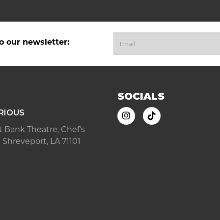
o our newsletter:
SOCIALS
RIOUS
ast Bank Theatre, Chef's
 Shreveport, LA 71101