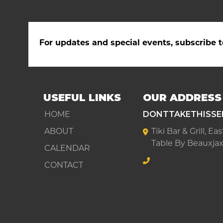
For updates and special events, subscribe t
USEFUL LINKS
OUR ADDRESS
HOME
DONTTAKETHISSE
ABOUT
Tiki Bar & Grill, E
Table By Beauxjax
CALENDAR
CONTACT