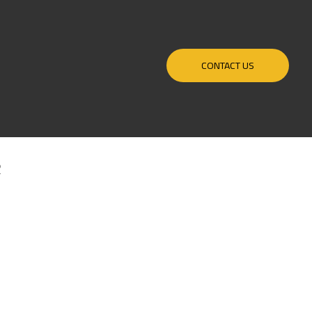
CONTACT US
R