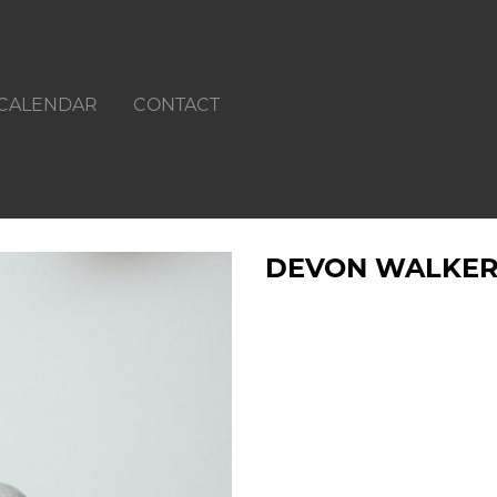
CALENDAR
CONTACT
DEVON WALKE