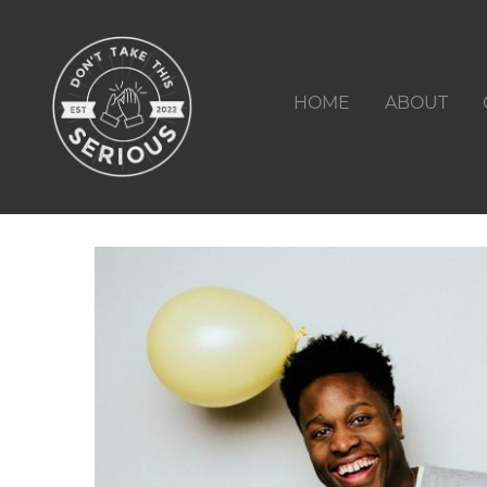
HOME
ABOUT