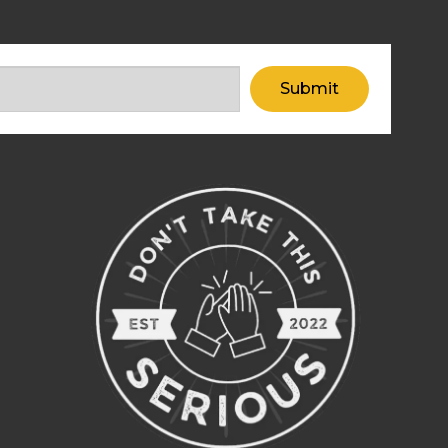
Submit