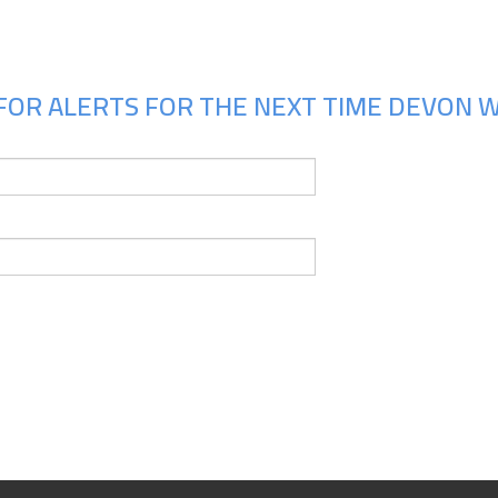
FOR ALERTS FOR THE NEXT TIME DEVON W