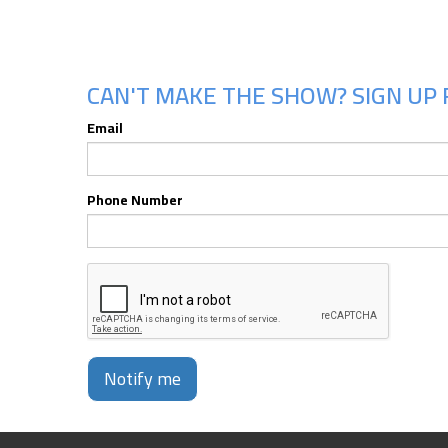
CAN'T MAKE THE SHOW? SIGN UP 
Email
Phone Number
Notify me