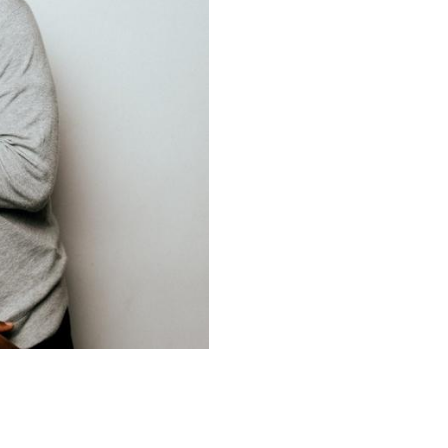
Upcoming Shows