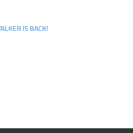
ALKER IS BACK!