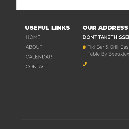
USEFUL LINKS
OUR ADDRESS
HOME
DONTTAKETHISSE
ABOUT
Tiki Bar & Grill, E
Table By Beauxjax
CALENDAR
CONTACT