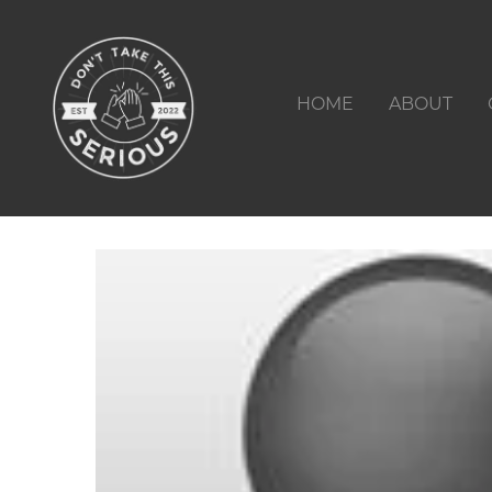
HOME
ABOUT