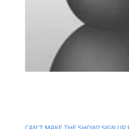
CAN'T MAKE THE SHOW? SIGN UP 