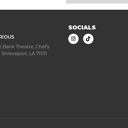
SOCIALS
RIOUS
ast Bank Theatre, Chef's
 Shreveport, LA 71101