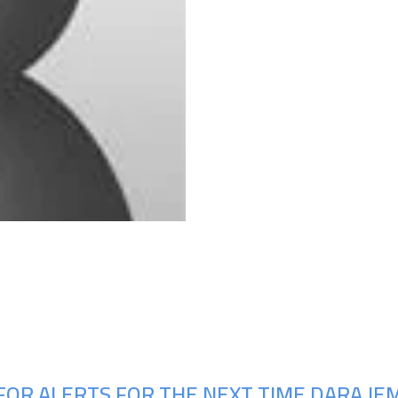
Upcoming Shows
FOR ALERTS FOR THE NEXT TIME DARA JE