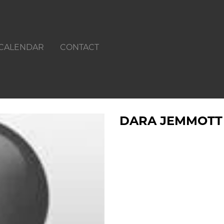
CALENDAR
CONTACT
DARA JEMMOTT