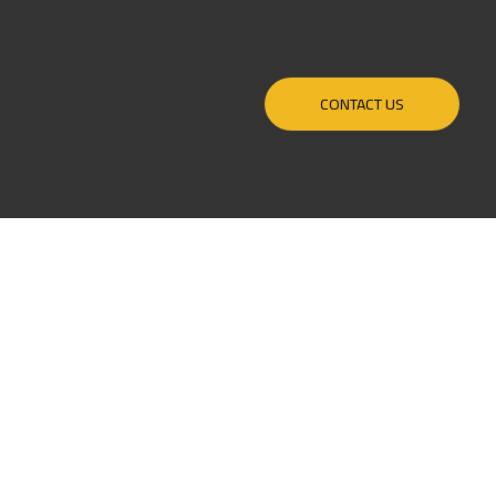
CONTACT US