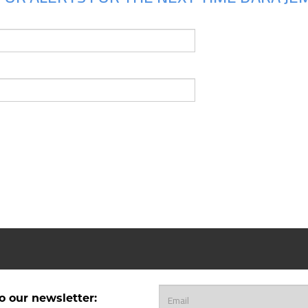
o our newsletter: