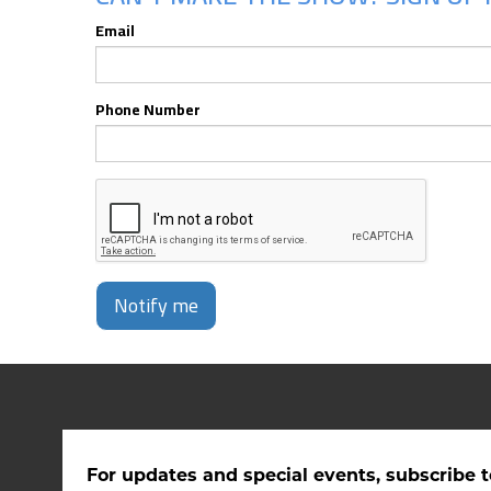
Email
Phone Number
Notify me
For updates and special events, subscribe t