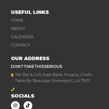
USEFUL LINKS
HOME
ABOUT
CALENDAR
CONTACT
OUR ADDRESS
DONTTAKETHISSERIOUS
Tiki Bar & Grill, East Bank Theatre, Chef's
Table By Beauxjax Shreveport, LA 71101
SOCIALS