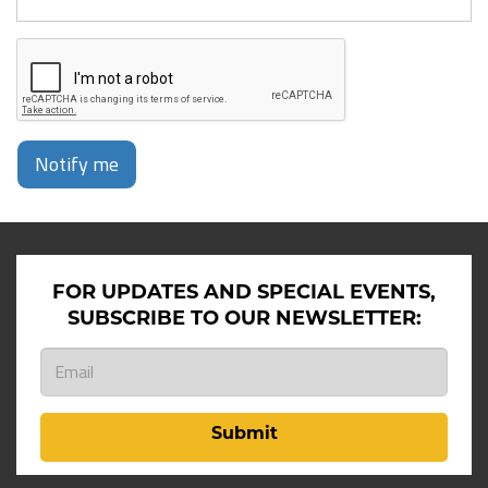
Notify me
FOR UPDATES AND SPECIAL EVENTS,
SUBSCRIBE TO OUR NEWSLETTER:
Submit