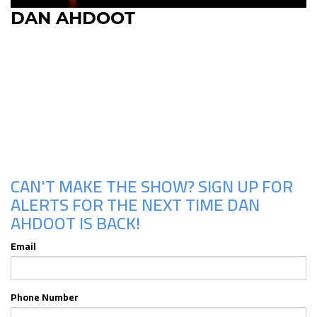
DAN AHDOOT
Upcoming Shows
CAN'T MAKE THE SHOW? SIGN UP FOR
ALERTS FOR THE NEXT TIME DAN
AHDOOT IS BACK!
Email
Phone Number