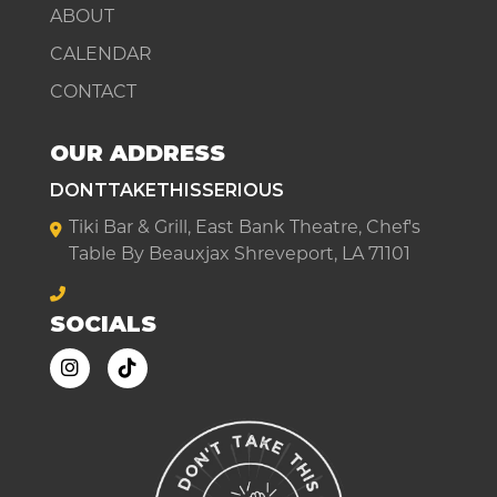
ABOUT
CALENDAR
CONTACT
OUR ADDRESS
DONTTAKETHISSERIOUS
Tiki Bar & Grill, East Bank Theatre, Chef's
Table By Beauxjax Shreveport, LA 71101
SOCIALS