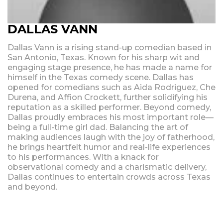
DALLAS VANN
Dallas Vann is a rising stand-up comedian based in
San Antonio, Texas. Known for his sharp wit and
engaging stage presence, he has made a name for
himself in the Texas comedy scene. Dallas has
opened for comedians such as Aida Rodriguez, Che
Durena, and Affion Crockett, further solidifying his
reputation as a skilled performer. Beyond comedy,
Dallas proudly embraces his most important role—
being a full-time girl dad. Balancing the art of
making audiences laugh with the joy of fatherhood,
he brings heartfelt humor and real-life experiences
to his performances. With a knack for
observational comedy and a charismatic delivery,
Dallas continues to entertain crowds across Texas
and beyond.