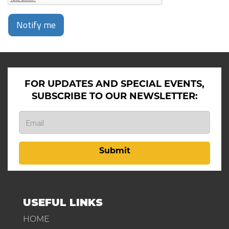
Notify me
FOR UPDATES AND SPECIAL EVENTS,
SUBSCRIBE TO OUR NEWSLETTER:
Submit
USEFUL LINKS
HOME