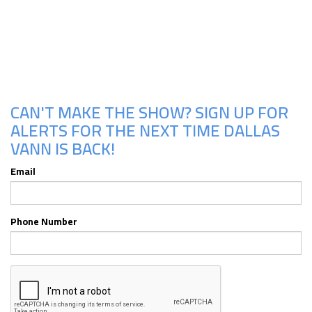
Upcoming Shows
CAN'T MAKE THE SHOW? SIGN UP FOR
ALERTS FOR THE NEXT TIME DALLAS
VANN IS BACK!
Email
Phone Number