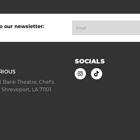
o our newsletter:
SOCIALS
RIOUS
ast Bank Theatre, Chef's
 Shreveport, LA 71101