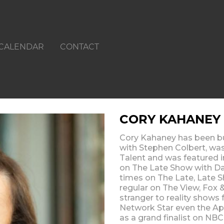
CALENDAR
CONTACT
CORY KAHANEY
Cory Kahaney has been bu
with Stephen Colbert, was
Talent and was featured i
on The Late Show with Da
times on The Late, Late S
regular on The View, Fox
stranger to reality show
Network Star even the Ap
as a grand finalist on NB