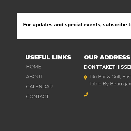
For updates and special events, subscribe t
USEFUL LINKS
OUR ADDRESS
DONTTAKETHISSE
HOME
ABOUT
Tiki Bar & Grill, E
Table By Beauxjax
CALENDAR
CONTACT