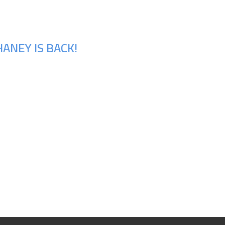
ANEY IS BACK!