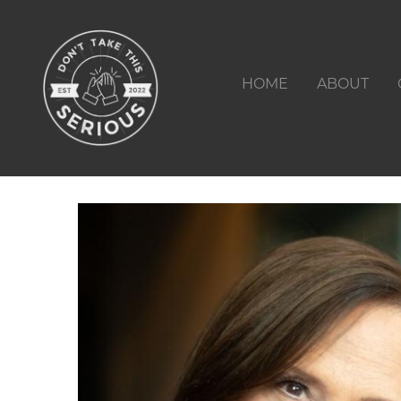
HOME
ABOUT