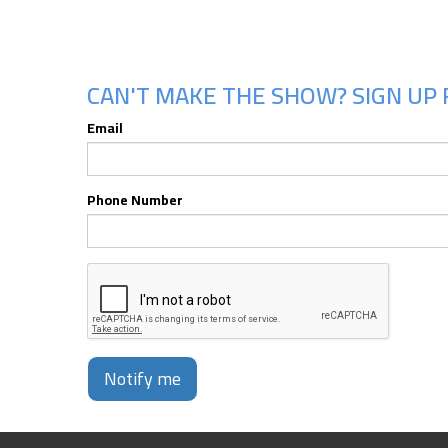
CAN'T MAKE THE SHOW? SIGN UP 
Email
Phone Number
Notify me