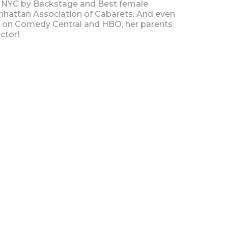
 NYC by Backstage and Best female
hattan Association of Cabarets. And even
s on Comedy Central and HBO, her parents
ctor!