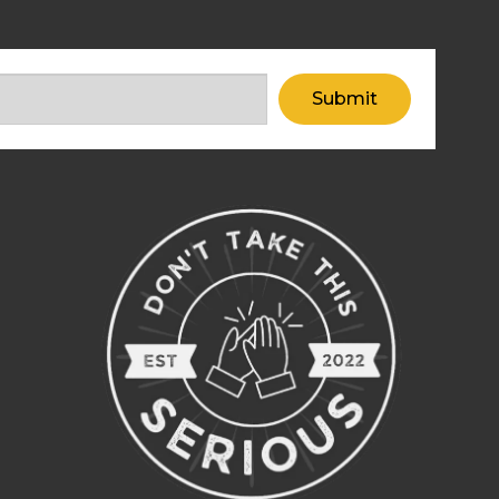
Submit