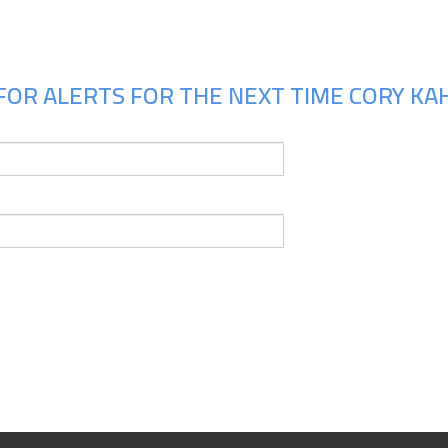
FOR ALERTS FOR THE NEXT TIME CORY KAH