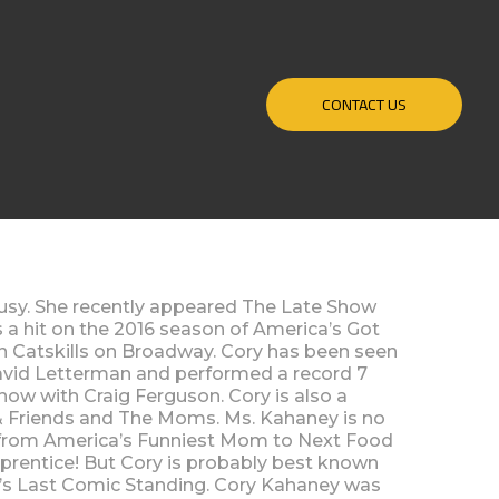
CONTACT US
sy. She recently appeared The Late Show
 a hit on the 2016 season of America’s Got
n Catskills on Broadway. Cory has been seen
vid Letterman and performed a record 7
how with Craig Ferguson. Cory is also a
 & Friends and The Moms. Ms. Kahaney is no
s from America’s Funniest Mom to Next Food
prentice! But Cory is probably best known
C’s Last Comic Standing. Cory Kahaney was