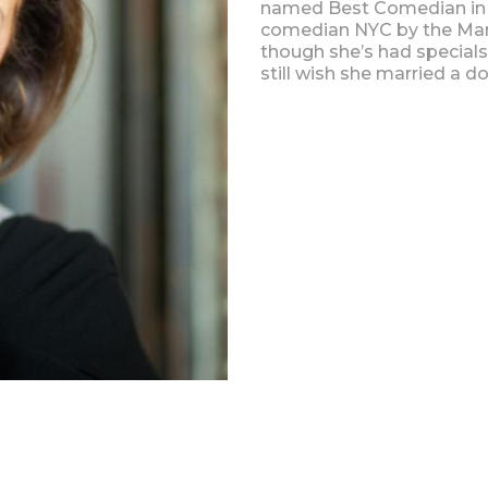
named Best Comedian in
comedian NYC by the Man
though she’s had special
still wish she married a do
Upcoming Shows