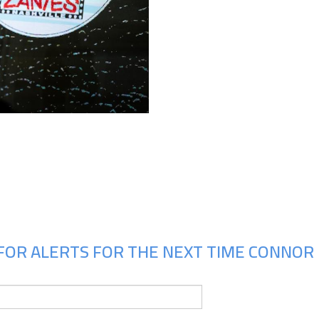
Upcoming Shows
FOR ALERTS FOR THE NEXT TIME CONNOR 