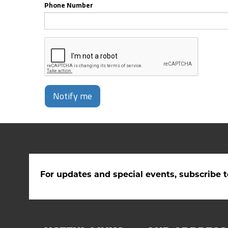
Phone Number
Notify me
For updates and special events, subscribe t