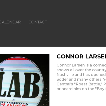
CALENDAR
CONTACT
CONNOR LARSE
Connor Larsen is a comed
shows all over the country
Nashville and has opened 
Soder and many others. 
Central’s "Roast Battle,"
or heard him on the "Boy