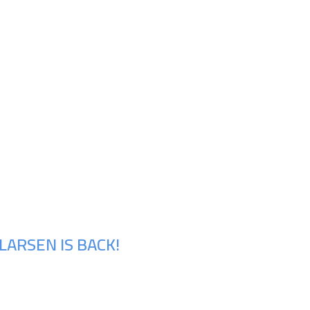
LARSEN IS BACK!