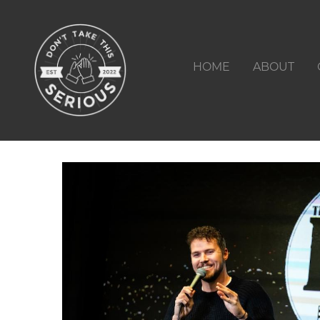
HOME
ABOUT