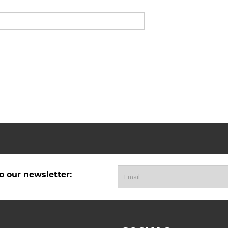
o our newsletter: