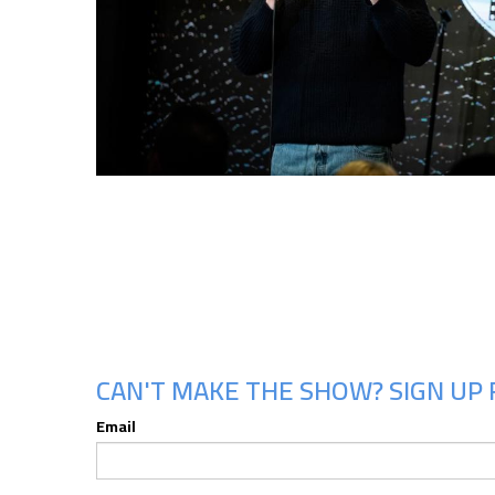
CAN'T MAKE THE SHOW? SIGN UP 
Email