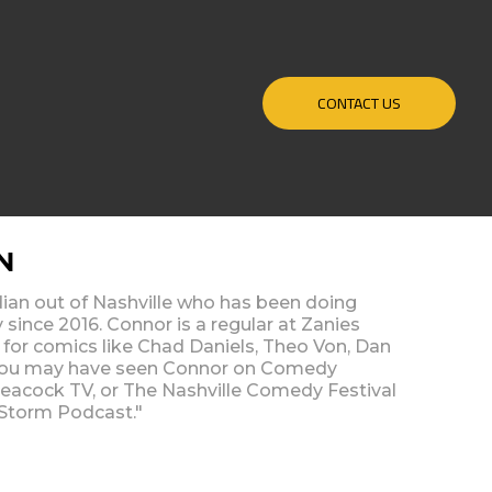
CONTACT US
N
ian out of Nashville who has been doing
 since 2016. Connor is a regular at Zanies
for comics like Chad Daniels, Theo Von, Dan
You may have seen Connor on Comedy
 Peacock TV, or The Nashville Comedy Festival
 Storm Podcast."