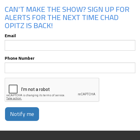
CAN'T MAKE THE SHOW? SIGN UP FOR
ALERTS FOR THE NEXT TIME CHAD
OPITZ IS BACK!
Email
Phone Number
Notify me