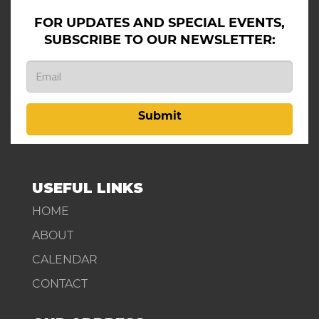
FOR UPDATES AND SPECIAL EVENTS,
SUBSCRIBE TO OUR NEWSLETTER:
Submit
USEFUL LINKS
HOME
ABOUT
CALENDAR
CONTACT