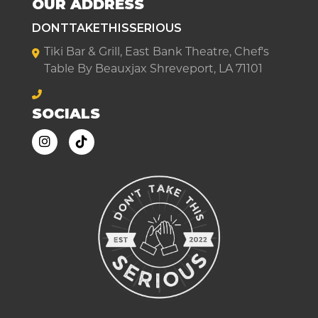
OUR ADDRESS
DONTTAKETHISSERIOUS
Tiki Bar & Grill, East Bank Theatre, Chef's
Table By Beauxjax Shreveport, LA 71101
SOCIALS