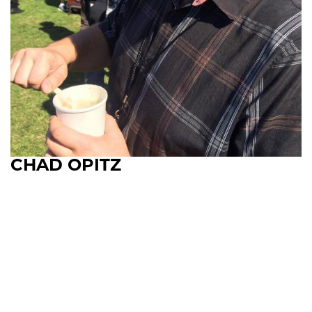
CHAD OPITZ
Upcoming Shows