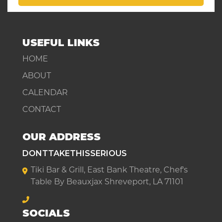
USEFUL LINKS
HOME
ABOUT
CALENDAR
CONTACT
OUR ADDRESS
DONTTAKETHISSERIOUS
Tiki Bar & Grill, East Bank Theatre, Chef's
Table By Beauxjax Shreveport, LA 71101
SOCIALS