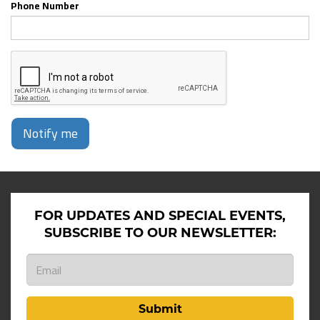
Phone Number
Notify me
FOR UPDATES AND SPECIAL EVENTS,
SUBSCRIBE TO OUR NEWSLETTER:
Submit