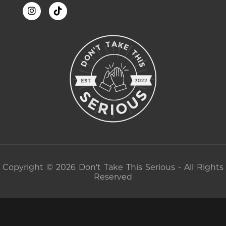
Copyright © 2026 Don't Take This Serious - All Rights
Reserved