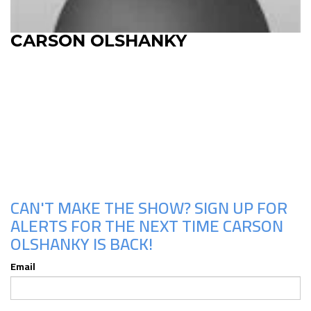
CARSON OLSHANKY
Upcoming Shows
CAN'T MAKE THE SHOW? SIGN UP FOR
ALERTS FOR THE NEXT TIME CARSON
OLSHANKY IS BACK!
Email