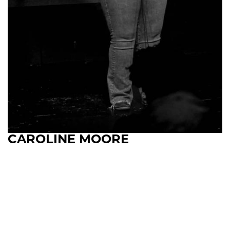
CAROLINE MOORE
Upcoming Shows