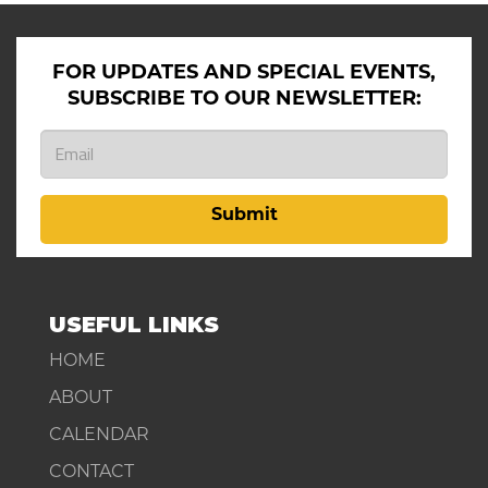
FOR UPDATES AND SPECIAL EVENTS,
SUBSCRIBE TO OUR NEWSLETTER:
Submit
USEFUL LINKS
HOME
ABOUT
CALENDAR
CONTACT