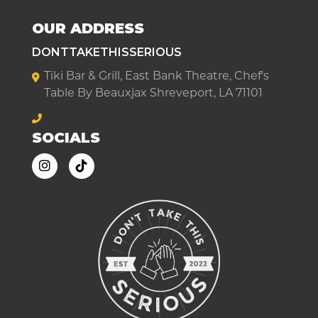
OUR ADDRESS
DONTTAKETHISSERIOUS
Tiki Bar & Grill, East Bank Theatre, Chef's
Table By Beauxjax Shreveport, LA 71101
SOCIALS