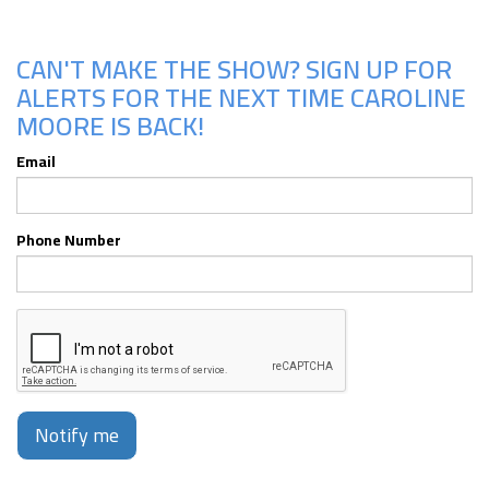
CAN'T MAKE THE SHOW? SIGN UP FOR
ALERTS FOR THE NEXT TIME CAROLINE
MOORE IS BACK!
Email
Phone Number
Notify me