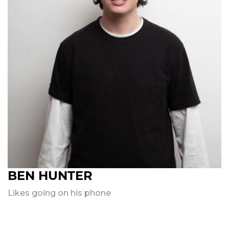
BEN HUNTER
Likes going on his phone