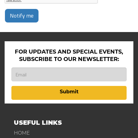
Notify me
FOR UPDATES AND SPECIAL EVENTS,
SUBSCRIBE TO OUR NEWSLETTER:
Submit
USEFUL LINKS
HOME