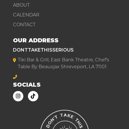
ABOUT
CALENDAR
CONTACT
OUR ADDRESS
DONTTAKETHISSERIOUS
Tiki Bar & Grill, East Bank Theatre, Chef's
Table By Beauxjax Shreveport, LA 71101
SOCIALS