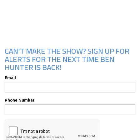
Upcoming Shows
CAN'T MAKE THE SHOW? SIGN UP FOR
ALERTS FOR THE NEXT TIME BEN
HUNTER IS BACK!
Email
Phone Number