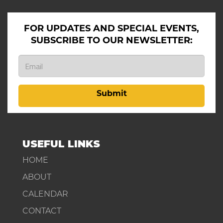
FOR UPDATES AND SPECIAL EVENTS,
SUBSCRIBE TO OUR NEWSLETTER:
Submit
USEFUL LINKS
HOME
ABOUT
CALENDAR
CONTACT