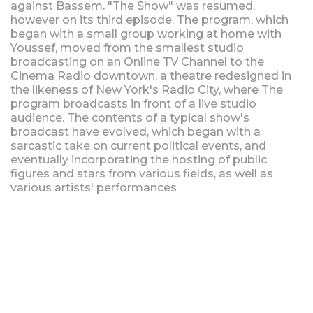
against Bassem. "The Show" was resumed,
however on its third episode. The program, which
began with a small group working at home with
Youssef, moved from the smallest studio
broadcasting on an Online TV Channel to the
Cinema Radio downtown, a theatre redesigned in
the likeness of New York's Radio City, where The
program broadcasts in front of a live studio
audience. The contents of a typical show's
broadcast have evolved, which began with a
sarcastic take on current political events, and
eventually incorporating the hosting of public
figures and stars from various fields, as well as
various artists' performances
Upcoming Shows