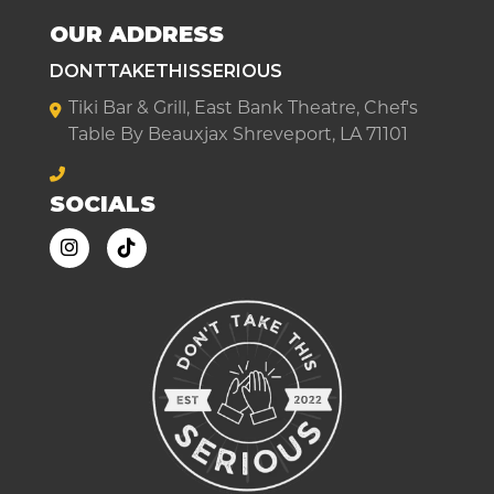
OUR ADDRESS
DONTTAKETHISSERIOUS
Tiki Bar & Grill, East Bank Theatre, Chef's
Table By Beauxjax Shreveport, LA 71101
SOCIALS