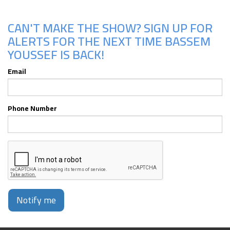
CAN'T MAKE THE SHOW? SIGN UP FOR
ALERTS FOR THE NEXT TIME BASSEM
YOUSSEF IS BACK!
Email
Phone Number
Notify me