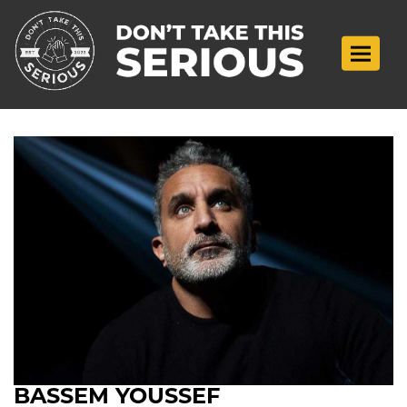
Toggle n
BASSEM YOUSSEF