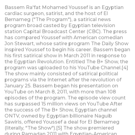
Bassem Ra'fat Mohamed Youssef is an Egyptian
cardiac surgeon, satirist, and the host of El
Bernameg ("The Program"), a satirical news
program broad casted by Egyptian television
station Capital Broadcast Center (CBC). The press
has compared Youssef with American comedian
Jon Stewart, whose satire program The Daily Show
inspired Youssef to begin his career. Bassem began
his first satirical show in March 2011 in response to
the Egyptian Revolution. Entitled The B+ Show, the
program was uploaded to his YouTube Channel.[4]
The show mainly consisted of satirical political
programs via the Internet after the revolution of
January 25. Bassem began his presentation on
YouTube on March 8, 2011, with more than 108
episodes of the program. The episode view count
has surpassed 15 million views on YouTube After
the success of The B+ Show, Egyptian channel
ONTV, owned by Egyptian billionaire Naguib
Sawiris, offered Youssef a deal for El Bernameg
(literally, "The Show").[5] The show premiered
during Ramadan 2011 with Egyptian-American