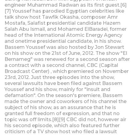
engineer Muhammad Radwan as its first guest.[6]
[7] Youssef has parodied Egyptian celebrities like
talk show host Tawfik Okasha, composer Amr
Mostafa, Salafist presidential candidate Hazem
Salah Abu Ismail, and Mohamed ElBaradei, former
head of the International Atomic Energy Agency
and onetime presidential candidate, in his show.
Bassem Youssef was also hosted by Jon Stewart
on his show on the 21st of June, 2012. The show "El
Bernameg" was renewed for a second season after
a contract with a second channel, CBC (Capital
Broadcast Center) , which premiered on November
23rd, 2012. Just three episodes into the show,
several lawsuits have been filed against Bassem
Youssef and his show, mainly for "insult and
defamation". On the season's premiere, Bassem
made the owner and coworkers of his channel the
subject of his show, as an assurance that he is
granted full freedom of expression, and that no
topic was off limits.[8][9] CBC did not, however air
his second episode, which also featured further
criticism of a TV show host who filed a lawsuit