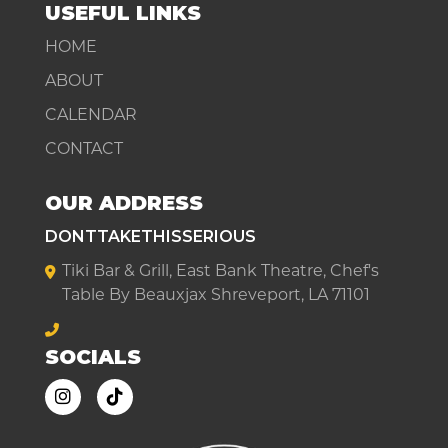
USEFUL LINKS
HOME
ABOUT
CALENDAR
CONTACT
OUR ADDRESS
DONTTAKETHISSERIOUS
Tiki Bar & Grill, East Bank Theatre, Chef's
Table By Beauxjax Shreveport, LA 71101
SOCIALS