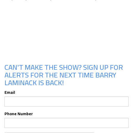
Upcoming Shows
CAN'T MAKE THE SHOW? SIGN UP FOR
ALERTS FOR THE NEXT TIME BARRY
LAMINACK IS BACK!
Email
Phone Number