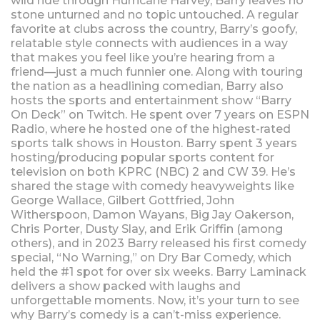
wild ride through Hurricane Harvey, Barry leaves no
stone unturned and no topic untouched. A regular
favorite at clubs across the country, Barry’s goofy,
relatable style connects with audiences in a way
that makes you feel like you’re hearing from a
friend—just a much funnier one. Along with touring
the nation as a headlining comedian, Barry also
hosts the sports and entertainment show “Barry
On Deck” on Twitch. He spent over 7 years on ESPN
Radio, where he hosted one of the highest-rated
sports talk shows in Houston. Barry spent 3 years
hosting/producing popular sports content for
television on both KPRC (NBC) 2 and CW 39. He’s
shared the stage with comedy heavyweights like
George Wallace, Gilbert Gottfried, John
Witherspoon, Damon Wayans, Big Jay Oakerson,
Chris Porter, Dusty Slay, and Erik Griffin (among
others), and in 2023 Barry released his first comedy
special, “No Warning,” on Dry Bar Comedy, which
held the #1 spot for over six weeks. Barry Laminack
delivers a show packed with laughs and
unforgettable moments. Now, it’s your turn to see
why Barry’s comedy is a can’t-miss experience.