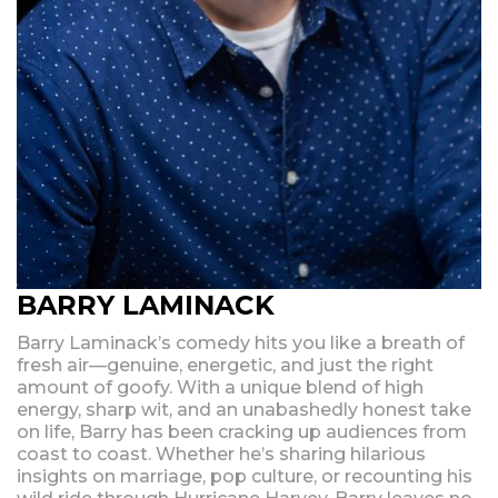
BARRY LAMINACK
Barry Laminack’s comedy hits you like a breath of
fresh air—genuine, energetic, and just the right
amount of goofy. With a unique blend of high
energy, sharp wit, and an unabashedly honest take
on life, Barry has been cracking up audiences from
coast to coast. Whether he’s sharing hilarious
insights on marriage, pop culture, or recounting his