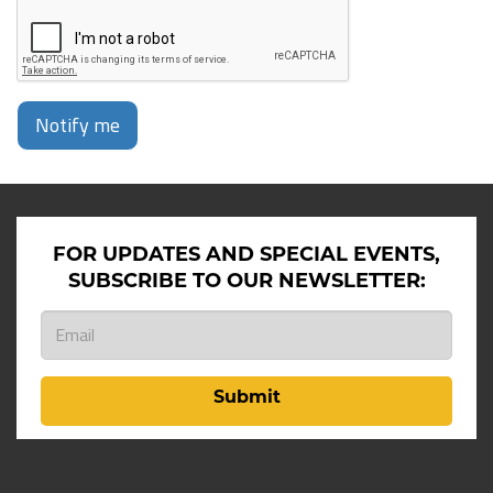
Notify me
FOR UPDATES AND SPECIAL EVENTS,
SUBSCRIBE TO OUR NEWSLETTER:
Submit