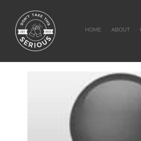
HOME
ABOUT