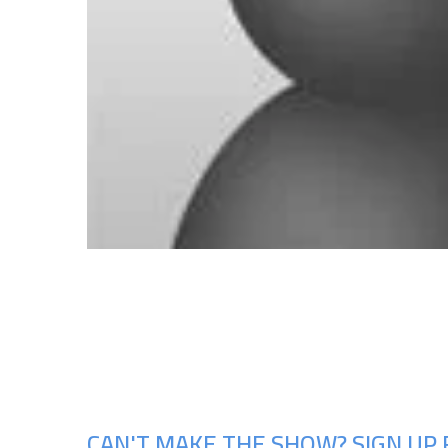
CAN'T MAKE THE SHOW? SIGN UP 