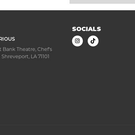
SOCIALS
RIOUS
ast Bank Theatre, Chef's
 Shreveport, LA 71101