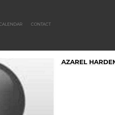
CALENDAR
CONTACT
AZAREL HARDE