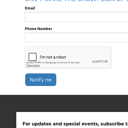
Email
Phone Number
Notify me
For updates and special events, subscribe t