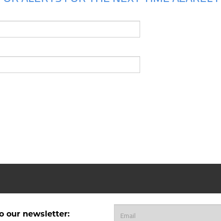
o our newsletter: