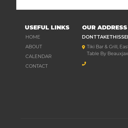
USEFUL LINKS
OUR ADDRESS
HOME
DONTTAKETHISSE
ABOUT
Tiki Bar & Grill, E
Table By Beauxjax
CALENDAR
CONTACT