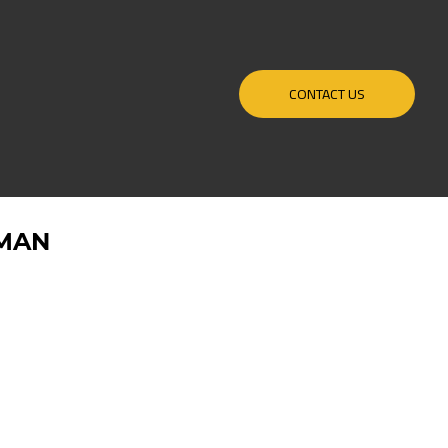
CONTACT US
MAN