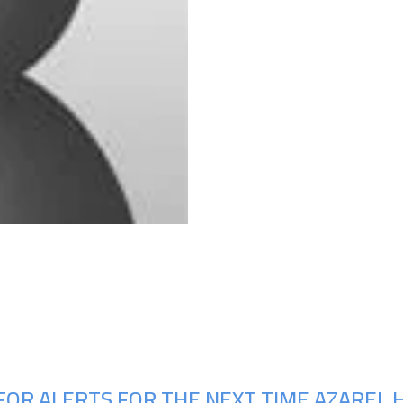
Upcoming Shows
FOR ALERTS FOR THE NEXT TIME AZAREL 