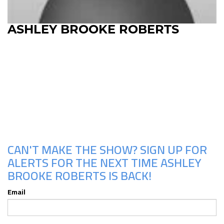
ASHLEY BROOKE ROBERTS
Upcoming Shows
CAN'T MAKE THE SHOW? SIGN UP FOR
ALERTS FOR THE NEXT TIME ASHLEY
BROOKE ROBERTS IS BACK!
Email