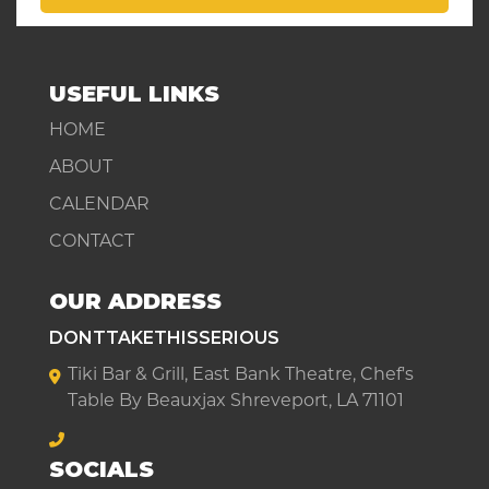
USEFUL LINKS
HOME
ABOUT
CALENDAR
CONTACT
OUR ADDRESS
DONTTAKETHISSERIOUS
Tiki Bar & Grill, East Bank Theatre, Chef's
Table By Beauxjax Shreveport, LA 71101
SOCIALS