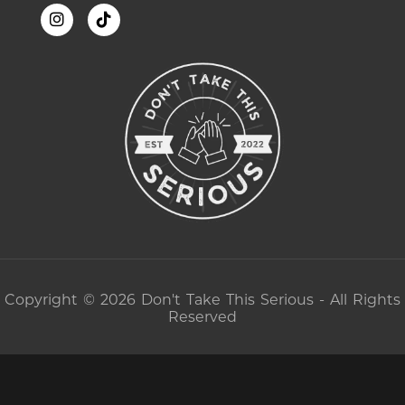
Copyright © 2026 Don't Take This Serious - All Rights
Reserved