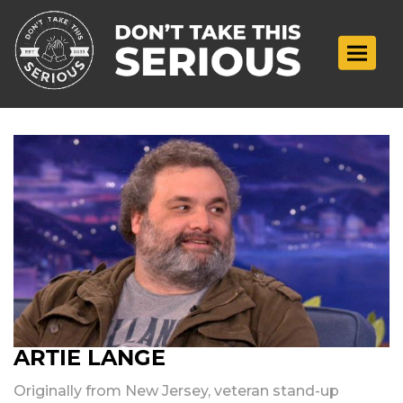
Toggle n
ARTIE LANGE
Originally from New Jersey, veteran stand-up