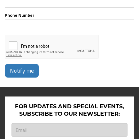
Phone Number
Notify me
FOR UPDATES AND SPECIAL EVENTS,
SUBSCRIBE TO OUR NEWSLETTER: