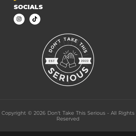
SOCIALS
Copyright © 2026 Don't Take This Serious - All Rights
Reserved