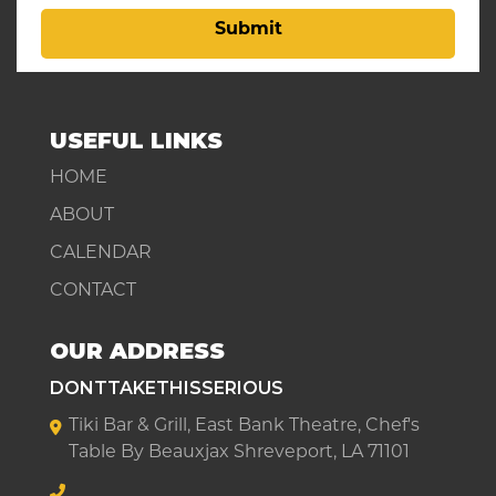
Submit
USEFUL LINKS
HOME
ABOUT
CALENDAR
CONTACT
OUR ADDRESS
DONTTAKETHISSERIOUS
Tiki Bar & Grill, East Bank Theatre, Chef's
Table By Beauxjax Shreveport, LA 71101