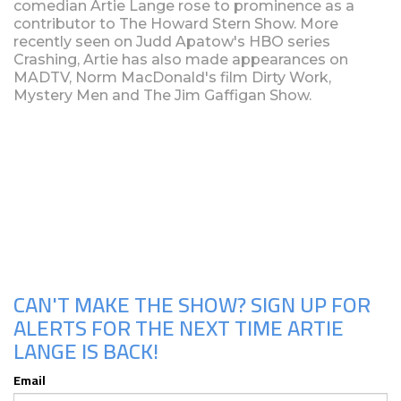
comedian Artie Lange rose to prominence as a
contributor to The Howard Stern Show. More
recently seen on Judd Apatow's HBO series
Crashing, Artie has also made appearances on
MADTV, Norm MacDonald's film Dirty Work,
Mystery Men and The Jim Gaffigan Show.
Upcoming Shows
CAN'T MAKE THE SHOW? SIGN UP FOR
ALERTS FOR THE NEXT TIME ARTIE
LANGE IS BACK!
Email