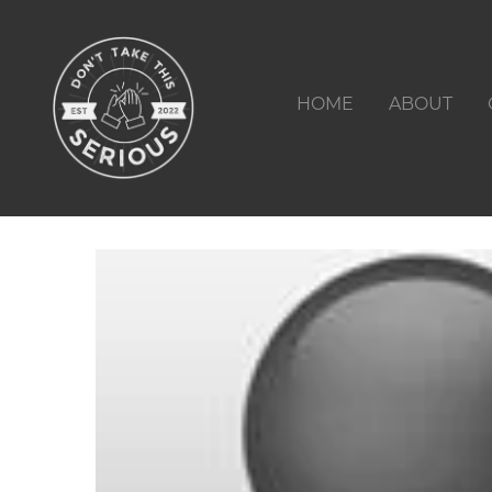
HOME
ABOUT