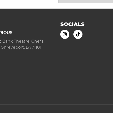
SOCIALS
RIOUS
ast Bank Theatre, Chef's
 Shreveport, LA 71101