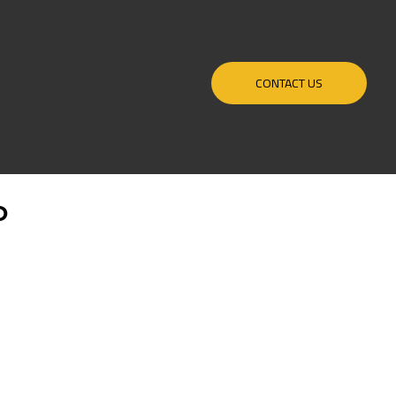
CONTACT US
O