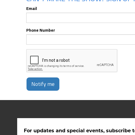
Email
Phone Number
Notify me
For updates and special events, subscribe t