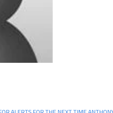
Upcoming Shows
FOR ALERTS FOR THE NEXT TIME ANTHONY