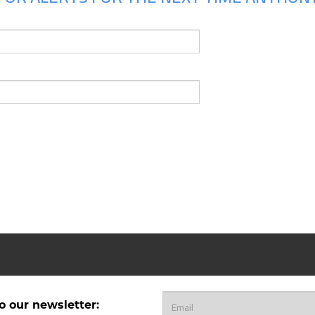
o our newsletter: