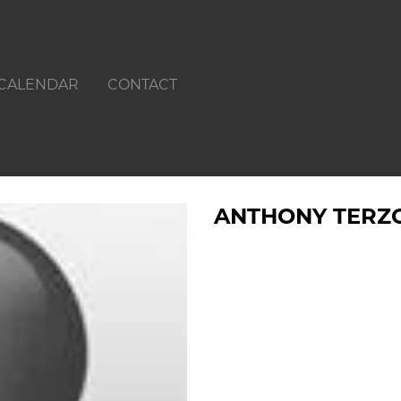
CALENDAR
CONTACT
ANTHONY TERZ