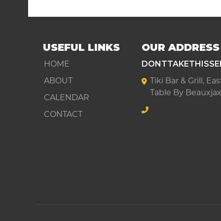
USEFUL LINKS
OUR ADDRESS
HOME
DONTTAKETHISSE
ABOUT
Tiki Bar & Grill, E
Table By Beauxjax
CALENDAR
CONTACT