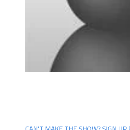
CAN'T MAKE THE SHOW? SIGN UP 