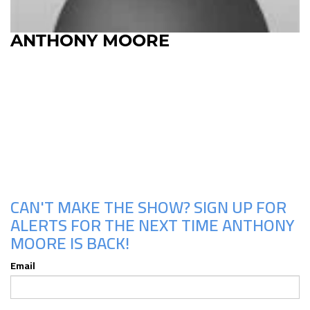
ANTHONY MOORE
Upcoming Shows
CAN'T MAKE THE SHOW? SIGN UP FOR
ALERTS FOR THE NEXT TIME ANTHONY
MOORE IS BACK!
Email