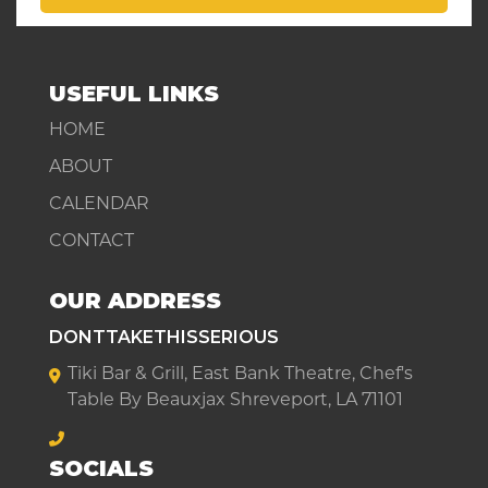
USEFUL LINKS
HOME
ABOUT
CALENDAR
CONTACT
OUR ADDRESS
DONTTAKETHISSERIOUS
Tiki Bar & Grill, East Bank Theatre, Chef's
Table By Beauxjax Shreveport, LA 71101
SOCIALS