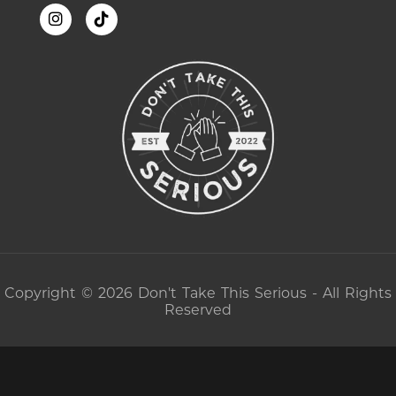
Copyright © 2026 Don't Take This Serious - All Rights
Reserved