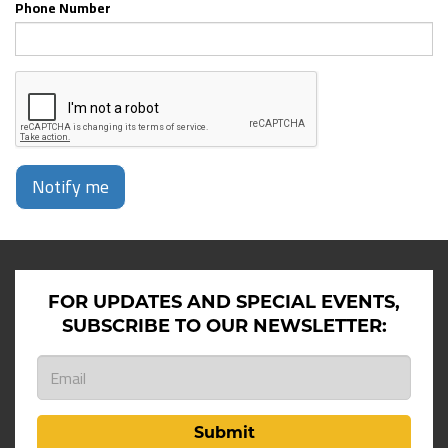
Phone Number
Notify me
FOR UPDATES AND SPECIAL EVENTS,
SUBSCRIBE TO OUR NEWSLETTER:
Submit