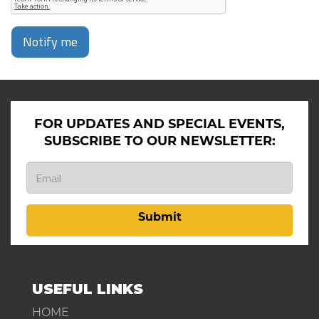
Notify me
FOR UPDATES AND SPECIAL EVENTS,
SUBSCRIBE TO OUR NEWSLETTER:
Submit
USEFUL LINKS
HOME