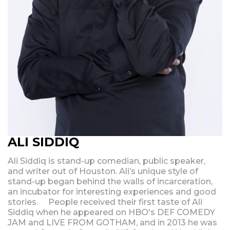
ALI SIDDIQ
Ali Siddiq is stand-up comedian, public speaker,
and writer out of Houston. Ali’s unique style of
stand-up began behind the walls of incarceration,
an incubator for interesting experiences and good
stories. People received their first taste of Ali
Siddiq when he appeared on HBO's DEF COMEDY
JAM and LIVE FROM GOTHAM, and in 2013 he was