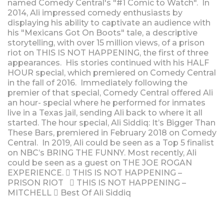
named Comedy Central's "#1 Comic to Watch". In
2014, Ali impressed comedy enthusiasts by
displaying his ability to captivate an audience with
his "Mexicans Got On Boots" tale, a descriptive
storytelling, with over 15 million views, of a prison
riot on THIS IS NOT HAPPENING, the first of three
appearances. His stories continued with his HALF
HOUR special, which premiered on Comedy Central
in the fall of 2016. Immediately following the
premier of that special, Comedy Central offered Ali
an hour- special where he performed for inmates
live in a Texas jail, sending Ali back to where it all
started. The hour special, Ali Siddiq: It’s Bigger Than
These Bars, premiered in February 2018 on Comedy
Central. In 2019, Ali could be seen as a Top 5 finalist
on NBC’s BRING THE FUNNY. Most recently, Ali
could be seen as a guest on THE JOE ROGAN
EXPERIENCE.  THIS IS NOT HAPPENING –
PRISON RIOT  THIS IS NOT HAPPENING –
MITCHELL  Best Of Ali Siddiq