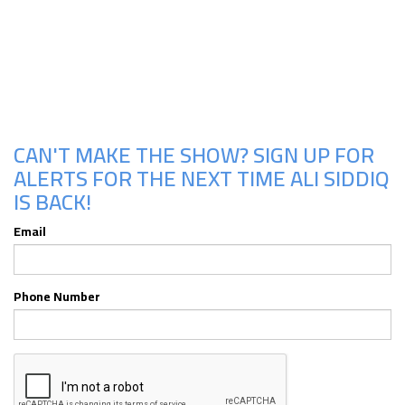
Upcoming Shows
CAN'T MAKE THE SHOW? SIGN UP FOR
ALERTS FOR THE NEXT TIME ALI SIDDIQ
IS BACK!
Email
Phone Number