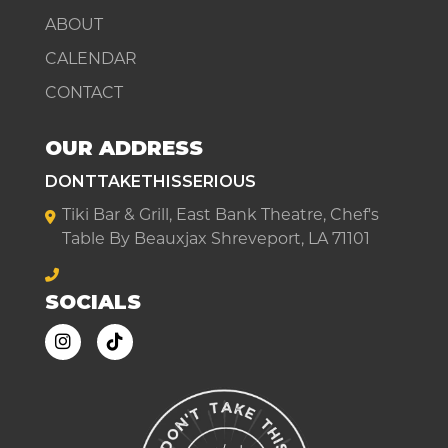
ABOUT
CALENDAR
CONTACT
OUR ADDRESS
DONTTAKETHISSERIOUS
Tiki Bar & Grill, East Bank Theatre, Chef's
Table By Beauxjax Shreveport, LA 71101
SOCIALS