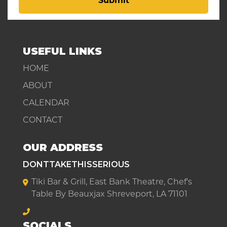
Submit
USEFUL LINKS
HOME
ABOUT
CALENDAR
CONTACT
OUR ADDRESS
DONTTAKETHISSERIOUS
Tiki Bar & Grill, East Bank Theatre, Chef's
Table By Beauxjax Shreveport, LA 71101
SOCIALS