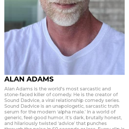
ALAN ADAMS
Alan Adams is the world's most sarcastic and
stone-faced killer of comedy. He is the creator of
Sound Dadvice, a viral relationship comedy series.
Sound Dadvice is an unapologetic, sarcastic truth
serum for the modern ‘alpha male.’ In a world of
generic, feel-good humor, it’s dark, brutally honest,
and hilariously twisted ‘advice’ that punches