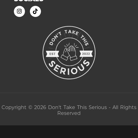
Copyright © 2026 Don't Take This Serious - All Rights
Reserved