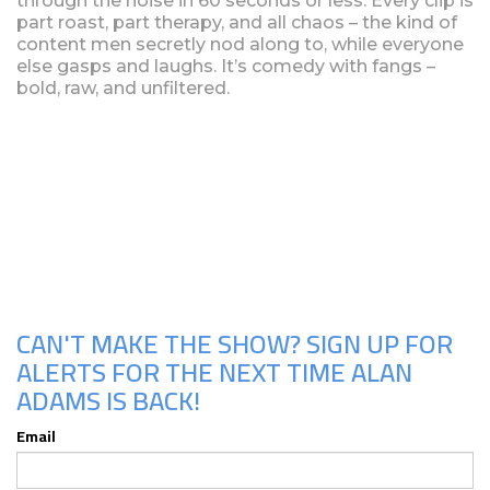
through the noise in 60 seconds or less. Every clip is
part roast, part therapy, and all chaos – the kind of
content men secretly nod along to, while everyone
else gasps and laughs. It’s comedy with fangs –
bold, raw, and unfiltered.
Upcoming Shows
CAN'T MAKE THE SHOW? SIGN UP FOR
ALERTS FOR THE NEXT TIME ALAN
ADAMS IS BACK!
Email