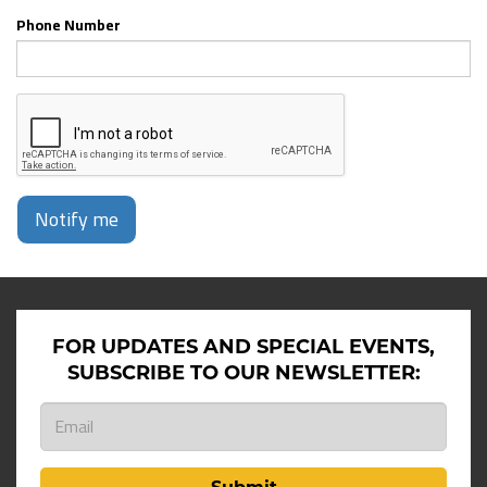
Phone Number
Notify me
FOR UPDATES AND SPECIAL EVENTS,
SUBSCRIBE TO OUR NEWSLETTER: