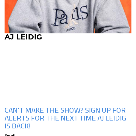
AJ LEIDIG
Upcoming Shows
CAN'T MAKE THE SHOW? SIGN UP FOR
ALERTS FOR THE NEXT TIME AJ LEIDIG
IS BACK!
Email