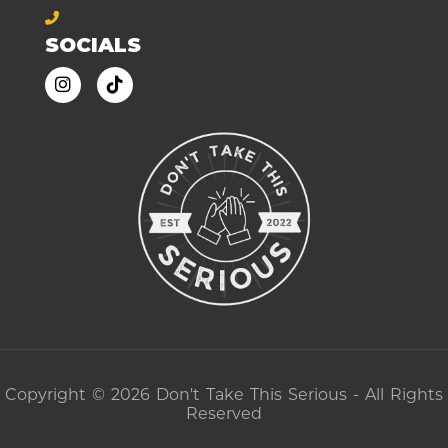
SOCIALS
Copyright © 2026 Don't Take This Serious - All Rights
Reserved