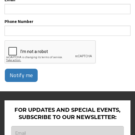
Phone Number
Notify me
FOR UPDATES AND SPECIAL EVENTS,
SUBSCRIBE TO OUR NEWSLETTER: