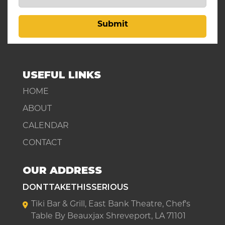
Submit
USEFUL LINKS
HOME
ABOUT
CALENDAR
CONTACT
OUR ADDRESS
DONTTAKETHISSERIOUS
Tiki Bar & Grill, East Bank Theatre, Chef's
Table By Beauxjax Shreveport, LA 71101