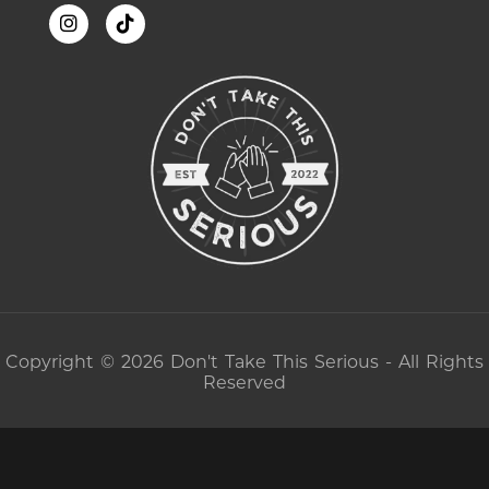
Copyright © 2026 Don't Take This Serious - All Rights
Reserved