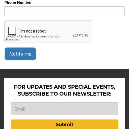
Phone Number
Notify me
FOR UPDATES AND SPECIAL EVENTS,
SUBSCRIBE TO OUR NEWSLETTER:
Submit