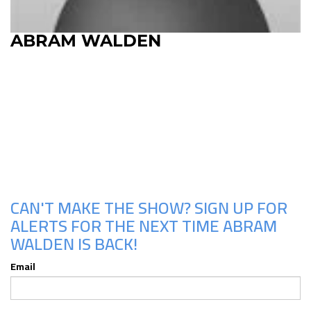
ABRAM WALDEN
Upcoming Shows
CAN'T MAKE THE SHOW? SIGN UP FOR
ALERTS FOR THE NEXT TIME ABRAM
WALDEN IS BACK!
Email