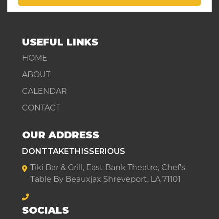
USEFUL LINKS
HOME
ABOUT
CALENDAR
CONTACT
OUR ADDRESS
DONTTAKETHISSERIOUS
Tiki Bar & Grill, East Bank Theatre, Chef's
Table By Beauxjax Shreveport, LA 71101
SOCIALS