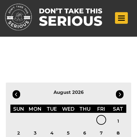
Toggle n
Filter by Date
August 2026
SUN
MON
TUE
WED
THU
FRI
SAT
1
2
3
4
5
6
7
8