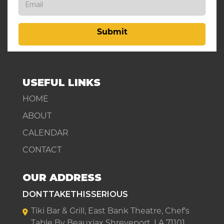
Submit
USEFUL LINKS
HOME
ABOUT
CALENDAR
CONTACT
OUR ADDRESS
DONTTAKETHISSERIOUS
Tiki Bar & Grill, East Bank Theatre, Chef's
Table By Beauxjax Shreveport, LA 71101