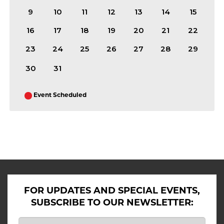
9
10
11
12
13
14
15
16
17
18
19
20
21
22
23
24
25
26
27
28
29
30
31
Event Scheduled
ALL SHOWS IN AUGUST 2026
FOR UPDATES AND SPECIAL EVENTS,
SUBSCRIBE TO OUR NEWSLETTER: