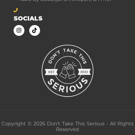
SOCIALS
Copyright © 2026 Don't Take This Serious - All Rights
Reserved