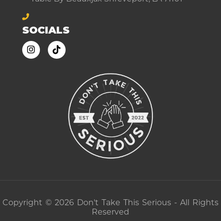
SOCIALS
Copyright © 2026 Don't Take This Serious - All Rights
Reserved