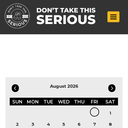
Toggle n
Filter by Date
August 2026
SUN
MON
TUE
WED
THU
FRI
SAT
1
2
3
4
5
6
7
8