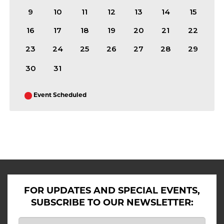
9
10
11
12
13
14
15
16
17
18
19
20
21
22
23
24
25
26
27
28
29
30
31
Event Scheduled
ALL SHOWS IN AUGUST 2026
FOR UPDATES AND SPECIAL EVENTS,
SUBSCRIBE TO OUR NEWSLETTER: