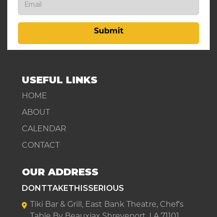
Submit
USEFUL LINKS
HOME
ABOUT
CALENDAR
CONTACT
OUR ADDRESS
DONTTAKETHISSERIOUS
Tiki Bar & Grill, East Bank Theatre, Chef's
Table By Beauxjax Shreveport, LA 71101